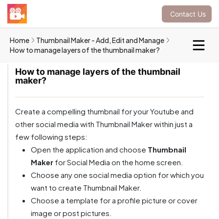
Contact Us
Home
Thumbnail Maker - Add, Edit and Manage
How to manage layers of the thumbnail maker?
How to manage layers of the thumbnail
maker?
Create a compelling thumbnail for your Youtube and
other social media with Thumbnail Maker within just a
few following steps:
Open the application and choose
Thumbnail
Maker
for Social Media on the home screen.
Choose any one
social media option for which you
want to create Thumbnail Maker.
Choose a template for a profile picture or cover
image or post pictures.