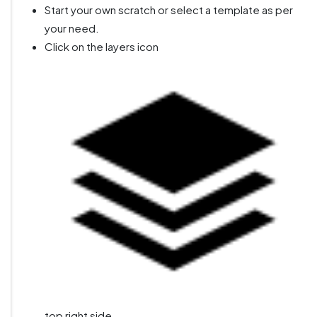
Start your own scratch or select a template as per
your need.
Click on the layers icon
top right side.