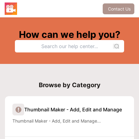
Contact Us
How can we help you?
Browse by Category
Thumbnail Maker - Add, Edit and Manage
Thumbnail Maker - Add, Edit and Manage...