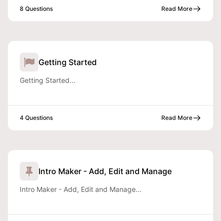
8 Questions
Read More
Getting Started
Getting Started...
4 Questions
Read More
Intro Maker - Add, Edit and Manage
Intro Maker - Add, Edit and Manage...