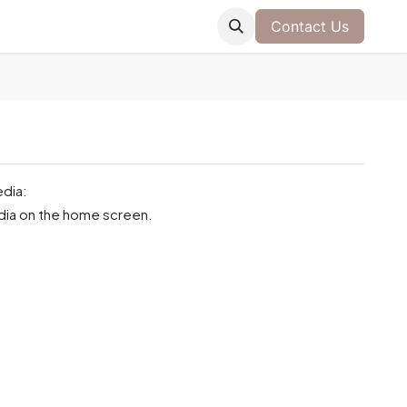
Contact Us
edia:
edia on the home screen.