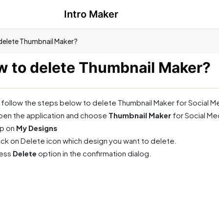
Intro Maker
delete Thumbnail Maker?
 to delete Thumbnail Maker?
 follow the steps below to delete Thumbnail Maker for Social M
en the application and choose
Thumbnail Maker
for Social M
p on
My Designs
ick on Delete icon which design you want to delete.
ress
Delete
option in the confirmation dialog.