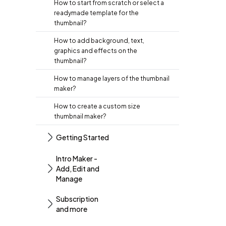
How to start from scratch or select a
readymade template for the
thumbnail?
How to add background, text,
graphics and effects on the
thumbnail?
How to manage layers of the thumbnail
maker?
How to create a custom size
thumbnail maker?
Getting Started
Intro Maker -
Add, Edit and
Manage
Subscription
and more