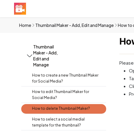
Home
Thumbnail Maker - Add, Edit and Manage
How to 
How
Thumbnail
Maker - Add,
Edit and
Please
Manage
Op
How to create a new Thumbnail Maker
Ta
for Social Media?
Cl
How to edit Thumbnail Maker for
P
Social Media?
How to delete Thumbnail Maker?
How to select a social medial
template for the thumbnail?