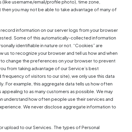
s (like username/email/profile photo), time zone,
ut then you may not be able to take advantage of many of
 record information on our server logs from your browser
uested. Some of this automatically-collected information
onally identifiable in nature or not. “Cookies” are
low us to recognize your browser and tell us how and when
e to change the preferences on your browser to prevent
you from taking advantage of our Service’s best
requency of visitors to our site), we only use this data
ly. For example, this aggregate data tells us how often
es appealing to as many customers as possible. We may
 can understand how often people use their services and
e experience. We never disclose aggregate information to
r upload to our Services. The types of Personal