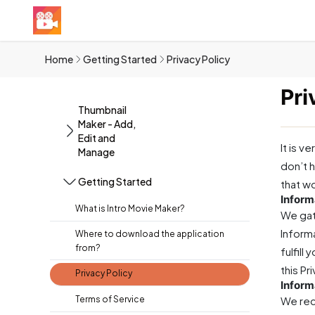
Home
Getting Started
Privacy Policy
Pri
Thumbnail
Maker - Add,
Edit and
It is v
Manage
don’t h
Getting Started
that w
Inform
What is Intro Movie Maker?
We gat
Informa
Where to download the application
from?
fulfill
this Pr
Privacy Policy
Inform
Terms of Service
We rec