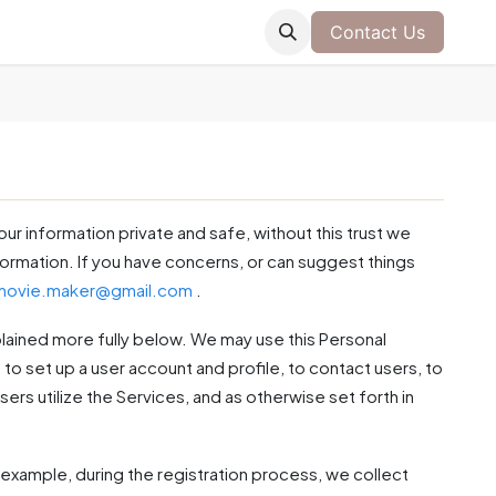
Contact Us
our information private and safe, without this trust we
nformation. If you have concerns, or can suggest things
.movie.maker@gmail.com
.
plained more fully below. We may use this Personal
to set up a user account and profile, to contact users, to
sers utilize the Services, and as otherwise set forth in
example, during the registration process, we collect