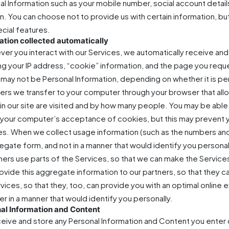
al Information such as your mobile number, social account detail
on. You can choose not to provide us with certain information, b
ecial features.
ation collected automatically
er you interact with our Services, we automatically receive and
ing your IP address, “cookie” information, and the page you req
may not be Personal Information, depending on whether it is pers
fiers we transfer to your computer through your browser that al
in our site are visited and by how many people. You may be abl
it your computer’s acceptance of cookies, but this may prevent 
es. When we collect usage information (such as the numbers and f
egate form, and not in a manner that would identify you personal
ers use parts of the Services, so that we can make the Servic
rovide this aggregate information to our partners, so that they
rvices, so that they, too, can provide you with an optimal onlin
er in a manner that would identify you personally.
al Information and Content
eive and store any Personal Information and Content you enter o