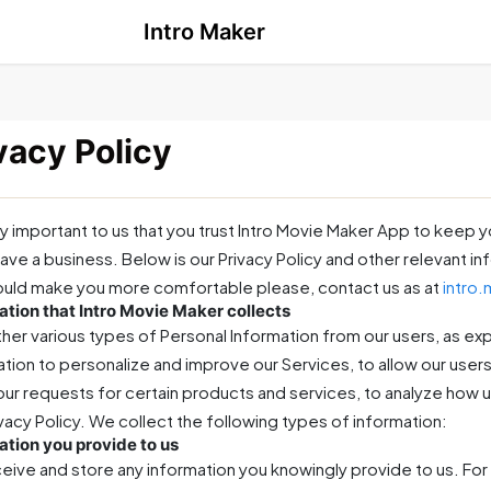
Intro Maker
vacy Policy
ery important to us that you trust Intro Movie Maker App to keep y
ave a business. Below is our Privacy Policy and other relevant i
ould make you more comfortable please, contact us as at
intro
ation that Intro Movie Maker collects
her various types of Personal Information from our users, as ex
tion to personalize and improve our Services, to allow our users 
 your requests for certain products and services, to analyze how u
ivacy Policy. We collect the following types of information:
ation you provide to us
eive and store any information you knowingly provide to us. For 