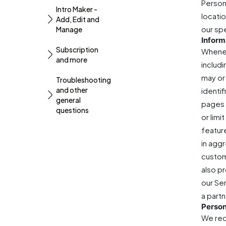
Person
Intro Maker -
locati
Add, Edit and
our sp
Manage
Inform
Subscription
Whenev
and more
includ
may or 
Troubleshooting
and other
identi
general
pages 
questions
or lim
featur
in aggr
custom
also p
our Se
a partn
Person
We rec