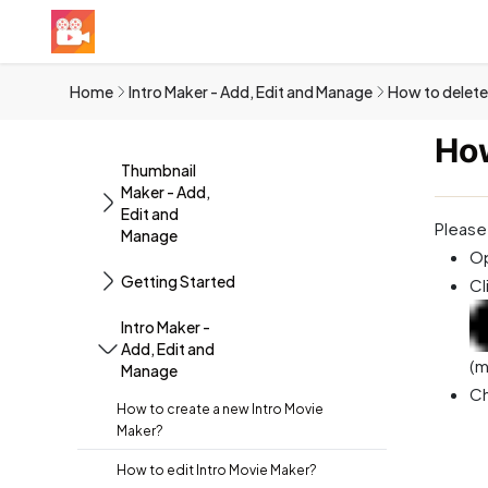
Home
Intro Maker - Add, Edit and Manage
How to delete
How
Thumbnail
Maker - Add,
Edit and
Please
Manage
Op
Getting Started
Cl
Intro Maker -
Add, Edit and
(m
Manage
Ch
How to create a new Intro Movie
Maker?
How to edit Intro Movie Maker?