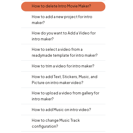
How to delete Intro Movie Maker?
How to add a new project for intro
maker?
How do you want to Add a Video for
intro maker?
How to select a video from a
readymade template for intro maker?
How to trim a video for intro maker?
How to add Text, Stickers, Music, and
Picture on intro maker video?
How to upload a video from gallery for
intro maker?
How to add Music on intro video?
How to change Music Track
configuration?