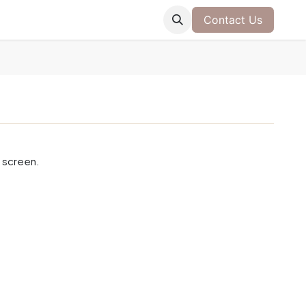
Contact Us
 screen.