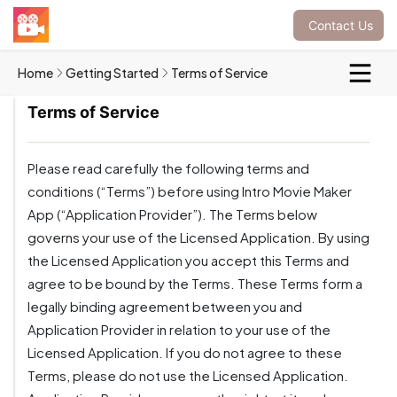
Contact Us
Home
Getting Started
Terms of Service
Terms of Service
Please read carefully the following terms and
conditions (“Terms”) before using Intro Movie Maker
App (“Application Provider”). The Terms below
governs your use of the Licensed Application. By using
the Licensed Application you accept this Terms and
agree to be bound by the Terms. These Terms form a
legally binding agreement between you and
Application Provider in relation to your use of the
Licensed Application. If you do not agree to these
Terms, please do not use the Licensed Application.