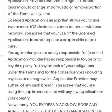
Application Provider reserves the right, at its sole
discretion, to change, modify, add or remove portion
of the Terms at any time.
Licensed Application is an app that allows you to use
two or more iOS devices as a monitor over a wireless
network. You agree that your use of the Licensed
Application does not replace a proper child or pet
care.
You agree that you are solely responsible for (and that
Application Provider has no responsibility to you or to
any third party for) any breach of your obligations
under the Terms and for the consequences (including
any loss or damage which Application Provider may
suffer) of any such breach. You agree that you are
using the app in accordance with any laws applicable in
your country.
No warranty. YOU EXPRESSLY ACKNOWLEDGE AND
AGREE THAT USE OF THE LICENSED APPLICATION IS AT