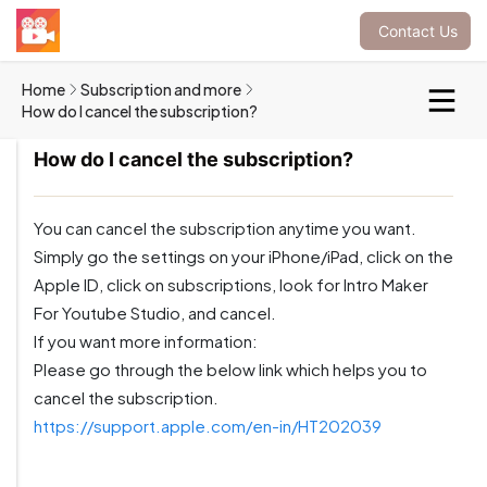
Contact Us
Home
Subscription and more
How do I cancel the subscription?
How do I cancel the subscription?
You can cancel the subscription anytime you want.
Simply go the settings on your iPhone/iPad, click on the
Apple ID, click on subscriptions, look for Intro Maker
For Youtube Studio, and cancel.
If you want more information:
Please go through the below link which helps you to
cancel the subscription.
https://support.apple.com/en-in/HT202039